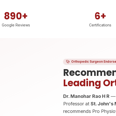
890+
6+
Google Reviews
Certifications
Orthopedic Surgeon Endors
Recommen
Leading Or
Dr. Manohar Rao H R
— 
Professor at
St. John's
recommends Pro Physioth