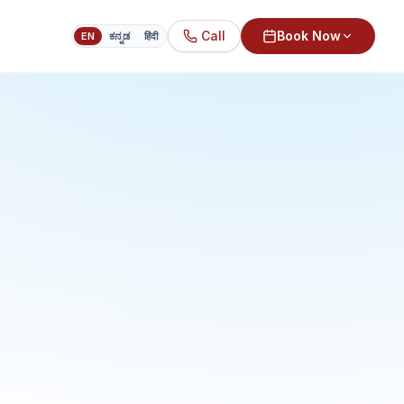
Call
Book Now
EN
ಕನ್ನಡ
हिंदी