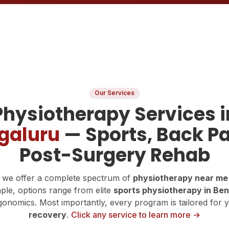
Our Services
Physiotherapy Services i
galuru
— Sports, Back Pa
Post-Surgery Rehab
 we offer a complete spectrum of
physiotherapy near me
ple, options range from elite
sports physiotherapy in Be
onomics. Most importantly, every program is tailored for 
recovery
.
Click any service to learn more →