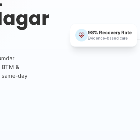
Nagar
98% Recovery Rate
Evidence-based care
zumdar
R, BTM &
h same-day