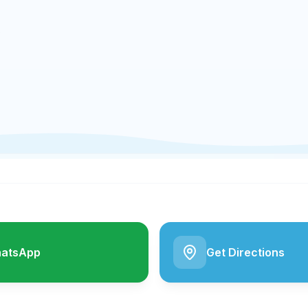
e
atsApp
Get Directions