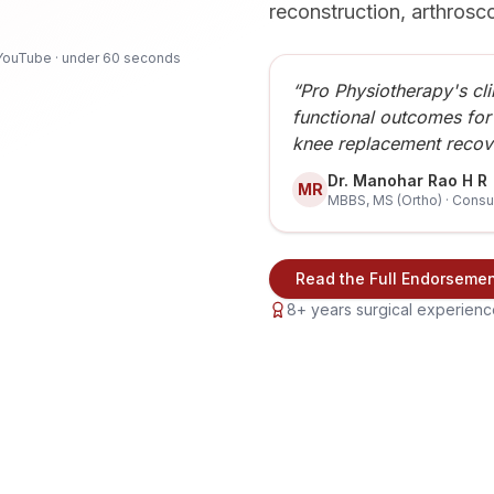
reconstruction, arthrosc
YouTube · under 60 seconds
“Pro Physiotherapy's cli
functional outcomes for
knee replacement recov
Dr. Manohar Rao H R
MR
MBBS, MS (Ortho) · Consu
Read the Full Endorseme
8+ years surgical experience