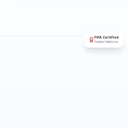
FIFA Certified
Football Medicine