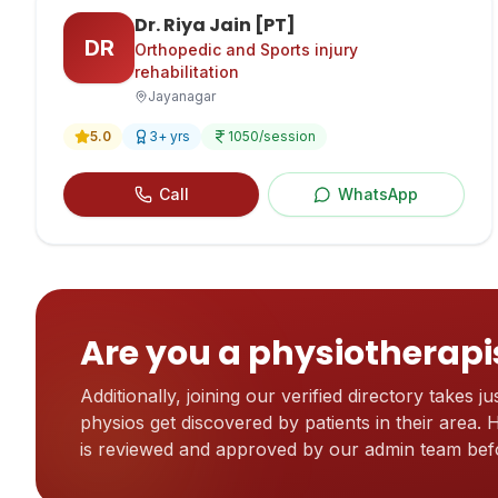
Dr. Riya Jain [PT]
DR
Orthopedic and Sports injury
rehabilitation
Jayanagar
5.0
3
+ yrs
1050
/session
Call
WhatsApp
Are you a physiotherapi
Additionally, joining our verified directory takes jus
physios get discovered by patients in their area.
is reviewed and approved by our admin team befo