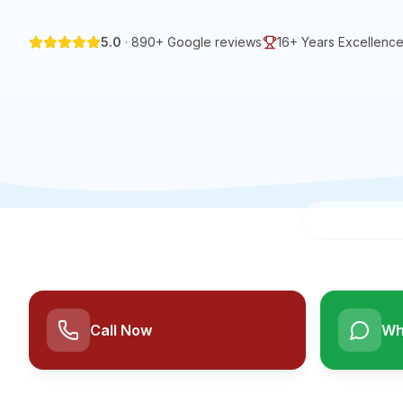
5.0
·
890
+ Google reviews
16+
Years Excellenc
Call Now
Wh