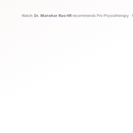
Physiotherapy in Jayanagar, Bengaluru
Watch:
Dr. Manohar Rao HR
recommends Pro Physiotherapy · 