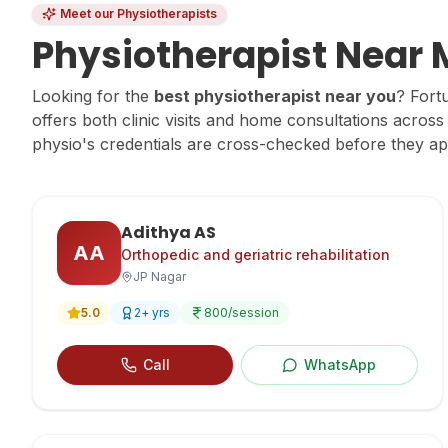
Meet our Physiotherapists
Physiotherapist Near
Looking for the
best physiotherapist near you
? Fort
offers both clinic visits and home consultations acro
physio's credentials are cross-checked before they a
Adithya AS
AA
Orthopedic and geriatric rehabilitation
JP Nagar
5.0
2
+ yrs
800
/session
Call
WhatsApp