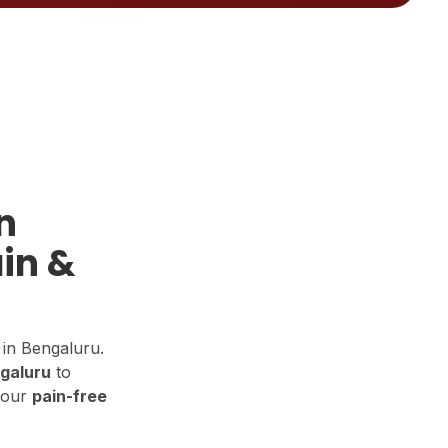
n
in &
in Bengaluru.
ngaluru
to
your
pain-free