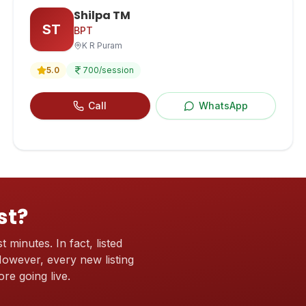
Shilpa TM
ST
BPT
K R Puram
5.0
700
/session
Call
WhatsApp
st?
t minutes. In fact, listed
 However, every new listing
re going live.