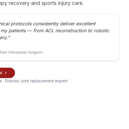
opy recovery and sports injury care.
nical protocols consistently deliver excellent
 my patients — from ACL reconstruction to robotic
ery.”
ltant Orthopedic Surgeon
nt
 · Robotic joint replacement expert