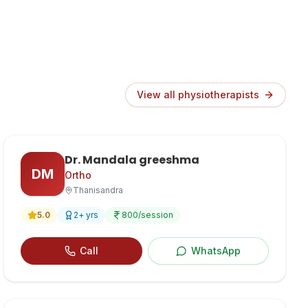
View all physiotherapists
Dr. Mandala greeshma
DM
Ortho
Thanisandra
5.0
2
+ yrs
800
/session
Call
WhatsApp