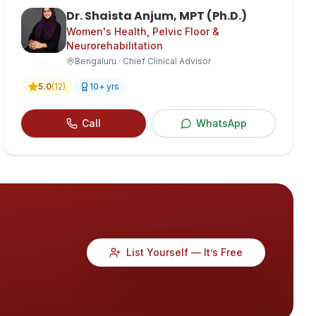
Dr. Shaista Anjum, MPT (Ph.D.)
Women's Health, Pelvic Floor &
Neurorehabilitation
Bengaluru · Chief Clinical Advisor
5.0
(
12
)
10
+ yrs
Call
WhatsApp
List Yourself — It’s Free