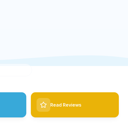
Read Reviews