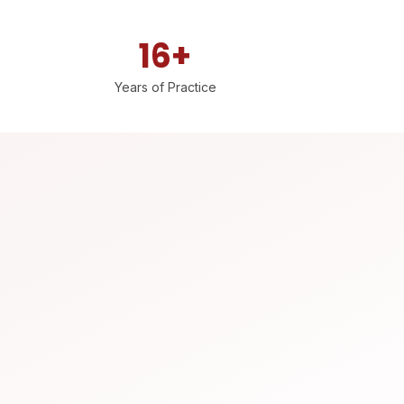
16+
Years of Practice
Dr. Manohar Rao HR (Orthopedic Surgeon) recommends Pro