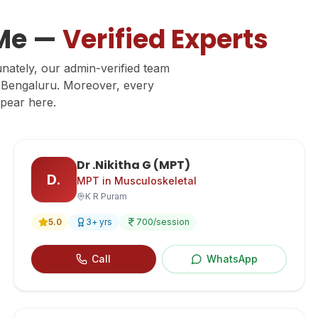
 Me —
Verified Experts
unately, our admin-verified team
ss Bengaluru. Moreover, every
ppear here.
Dr .Nikitha G (MPT)
D.
MPT in Musculoskeletal
K R Puram
5.0
3
+ yrs
700
/session
Call
WhatsApp