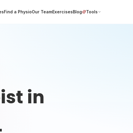
es
Find a Physio
Our Team
Exercises
Blog
Tools
st in
t