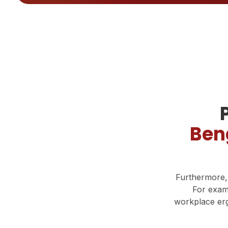
Ben
Furthermore,
For exam
workplace erg