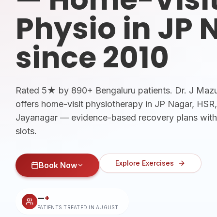
Physio in JP 
since 2010
Rated 5★ by 890+ Bengaluru patients. Dr. J Ma
offers home-visit physiotherapy in JP Nagar, HS
Jayanagar — evidence-based recovery plans wit
slots.
Explore Exercises
Book Now
—
+
PATIENTS TREATED IN
AUGUST