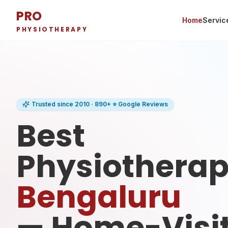
PRO
Home
Servic
PHYSIOTHERAPY
Trusted since 2010 · 890+ ⭐ Google Reviews
Best
Physiotherapi
Bengaluru
— Home-Visi