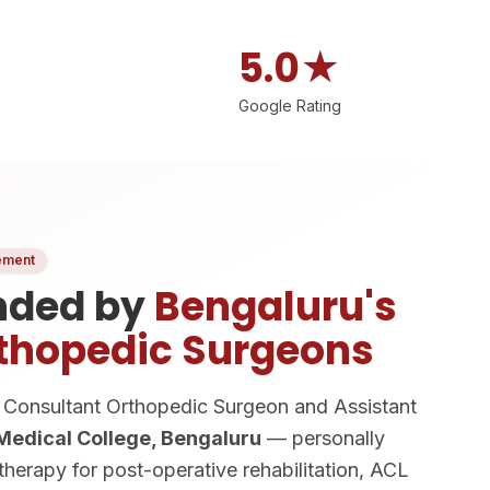
5.0★
Google Rating
ement
ded by
Bengaluru's
thopedic Surgeons
Consultant Orthopedic Surgeon and Assistant
 Medical College, Bengaluru
— personally
erapy for post-operative rehabilitation, ACL